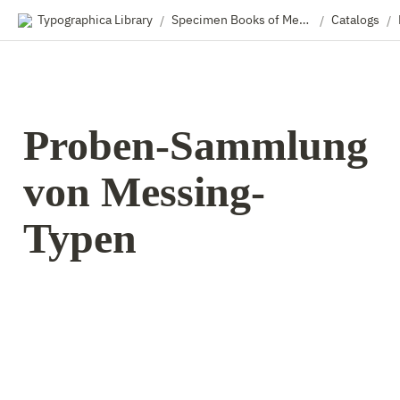
Typographica Library
Specimen Books of Metal & Wood Type
Catalogs
/
/
/
Proben-Sammlung 
von Messing-
Typen