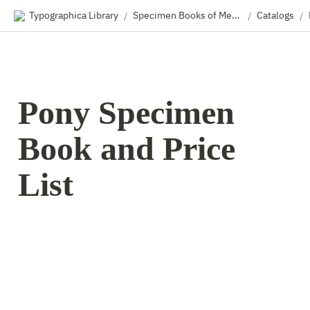
Typographica Library
Specimen Books of Metal & Wood Type
Catalogs
/
/
/
Pony Specimen 
Book and Price 
List