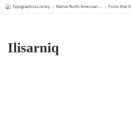
Typographica Library
Native North American Type & Type Designers
/
/
Ilisarniq