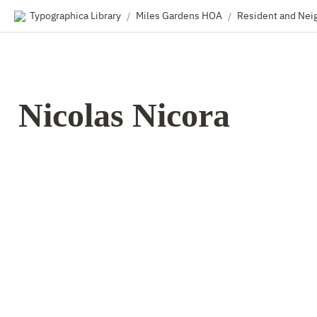
Typographica Library
Miles Gardens HOA
/
/
Nicolas Nicora