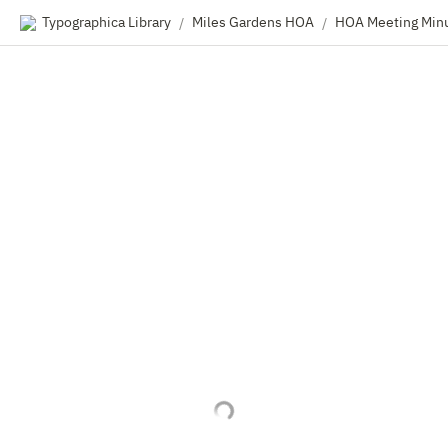
Typographica Library
Miles Gardens HOA
HOA Meeting Min
/
/