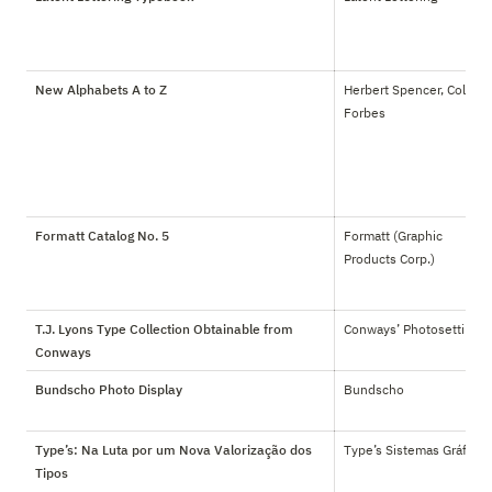
New Alphabets A to Z
Herbert Spencer, Colin 
Forbes
Formatt Catalog No. 5
Formatt (Graphic 
Products Corp.)
T.J. Lyons Type Collection Obtainable from
Conways’ Photosetting
Conways
Bundscho Photo Display
Bundscho
Type’s: Na Luta por um Nova Valorização dos
Type’s Sistemas Gráficos
Tipos