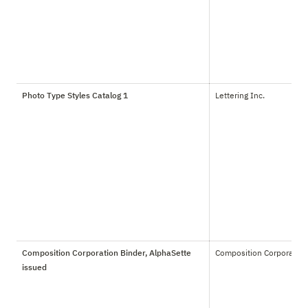
Photo Type Styles Catalog 1
Lettering Inc.
Composition Corporation Binder, AlphaSette
Composition Corporation
issued