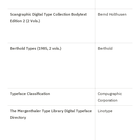
Scangraphic Digital Type Collection Bodytext
Bernd Holthusen
Edition 2 (2 Vols.)
Berthold Types (1985, 2 vols.)
Berthold
Typeface Classification
Compugraphic 
Corporation
The Mergenthaler Type Library Digital Typeface
Linotype
Directory