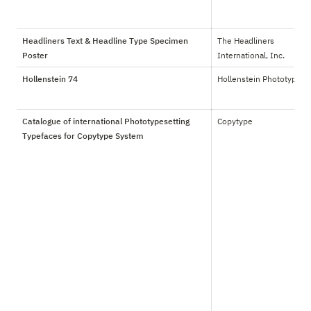
Headliners Text & Headline Type Specimen
The Headliners 
Poster
International, Inc.
Hollenstein 74
Hollenstein Phototypo
Catalogue of international Phototypesetting
Copytype
Typefaces for Copytype System