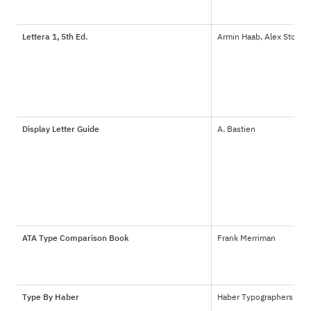
Lettera 1, 5th Ed.
Armin Haab, Alex Stoker
Display Letter Guide
A. Bastien
ATA Type Comparison Book
Frank Merriman
Type By Haber
Haber Typographers