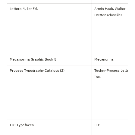
Lettera 4, 1st Ed.
Armin Haab, Walter 
Hættenschweiler
Mecanorma Graphic Book 5
Mecanorma
Process Typography Catalogs (2)
Techni-Process Lettering 
Inc.
ITC Typefaces
ITC