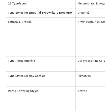
13 Typefaces
Mergenthaler Linotype
Type Styles for Imperial Typewriters Brochure
Imperial
Lettera 1, 3rd Ed.
Armin Haab, Alex Stoker
Type Photolettering
Dix Typesetting Co. Inc.
Type Styles Display Catalog
Filmotype
Photo-Lettering Styles
Adtype