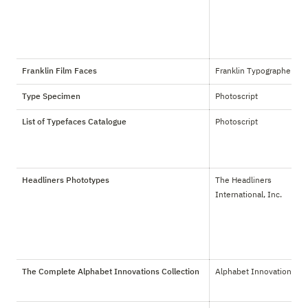
Franklin Film Faces
Franklin Typographers
Type Specimen
Photoscript
List of Typefaces Catalogue
Photoscript
Headliners Phototypes
The Headliners 
International, Inc.
The Complete Alphabet Innovations Collection
Alphabet Innovations