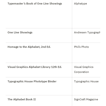
Typemaster’s Book of One Line Showings
Alphatype
One Line Showings
Andresen Typographics
Homage to the Alphabet, 2nd Ed.
Phil’s Photo
Visual Graphics Alphabet Library 12th Ed.
Visual Graphics 
Corporation
Typographic House Phototype Binder
Typographic House
The Alphabet Book II
SignCraft Magazine