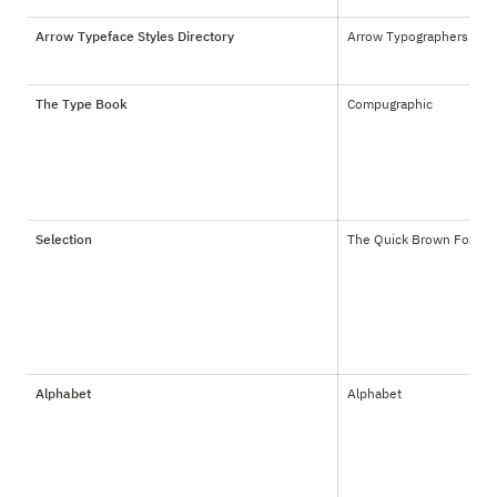
Arrow Typeface Styles Directory
Arrow Typographers Inc.
The Type Book
Compugraphic
Selection
The Quick Brown Fox Co
Alphabet
Alphabet