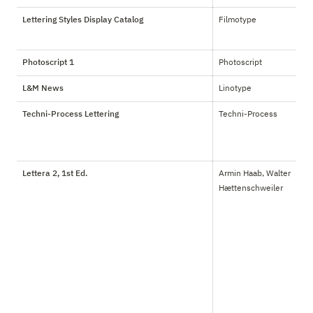
Lettering Styles Display Catalog
Filmotype
Photoscript 1
Photoscript
L&M News
Linotype
Techni-Process Lettering
Techni-Process
Lettera 2, 1st Ed.
Armin Haab, Walter 
Hættenschweiler