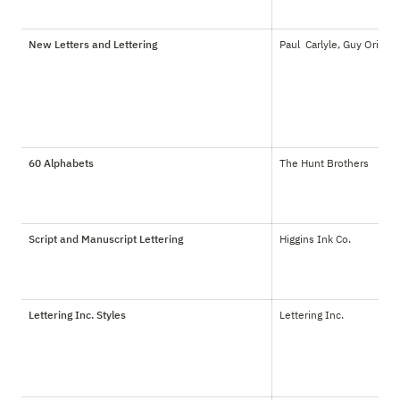
New Letters and Lettering
Paul  Carlyle, Guy Oring
60 Alphabets
The Hunt Brothers
Script and Manuscript Lettering
Higgins Ink Co.
Lettering Inc. Styles
Lettering Inc.