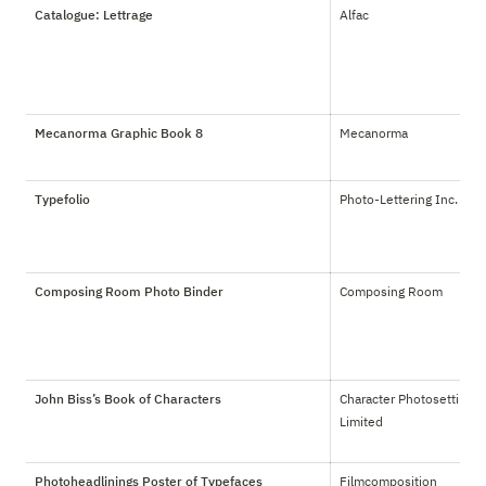
Catalogue: Lettrage
Alfac
Mecanorma Graphic Book 8
Mecanorma
Typefolio
Photo-Lettering Inc.
Composing Room Photo Binder
Composing Room
John Biss’s Book of Characters
Character Photosetting 
Limited
Photoheadlinings Poster of Typefaces
Filmcomposition