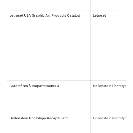
Letraset USA Graphic Art Products Catalog
Letraset
Caractères à empattements 3
Hollenstein Phototypo
Hollenstein Phototypo Récapitulatif
Hollenstein Phototypo