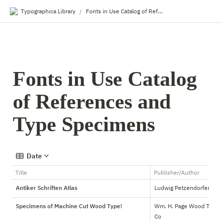
Typographica Library
Fonts in Use Catalog of References and Type Specimens
/
Fonts in Use Catalog 
of References and 
Type Specimens
Date
Title
Publisher/Author
Antiker Schriften Atlas
Ludwig Petzendorfer
Specimens of Machine Cut Wood Type!
Wm. H. Page Wood Type 
Co