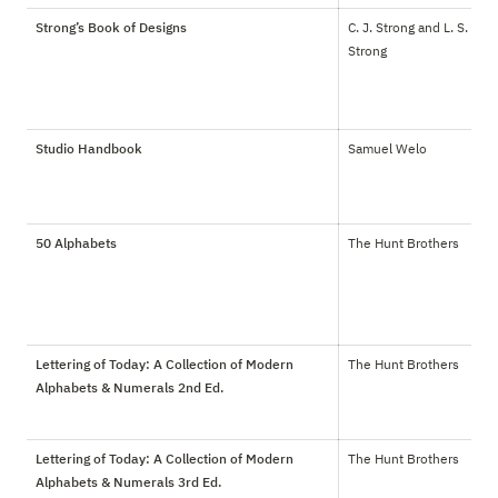
Strong’s Book of Designs
C. J. Strong and L. S. 
Strong
Studio Handbook
Samuel Welo
50 Alphabets
The Hunt Brothers
Lettering of Today: A Collection of Modern
The Hunt Brothers
Alphabets & Numerals 2nd Ed.
Lettering of Today: A Collection of Modern
The Hunt Brothers
Alphabets & Numerals 3rd Ed.