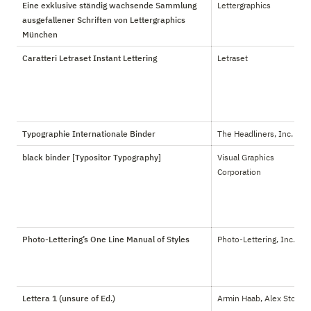
Eine exklusive ständig wachsende Sammlung
Lettergraphics
ausgefallener Schriften von Lettergraphics
München
Caratteri Letraset Instant Lettering
Letraset
Typographie Internationale Binder
The Headliners, Inc.
black binder [Typositor Typography]
Visual Graphics 
Corporation
Photo-Lettering’s One Line Manual of Styles
Photo-Lettering, Inc.
Lettera 1 (unsure of Ed.)
Armin Haab, Alex Stoker