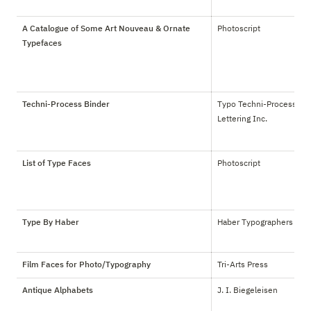
A Catalogue of Some Art Nouveau & Ornate
Photoscript
Typefaces
Techni-Process Binder
Typo Techni-Process 
Lettering Inc.
List of Type Faces
Photoscript
Type By Haber
Haber Typographers
Film Faces for Photo/Typography
Tri-Arts Press
Antique Alphabets
J. I. Biegeleisen