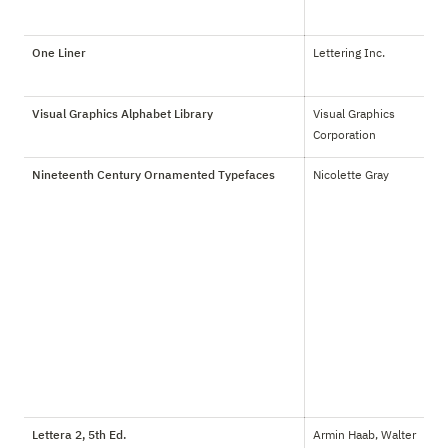
One Liner
Lettering Inc.
Visual Graphics Alphabet Library
Visual Graphics 
Corporation
Nineteenth Century Ornamented Typefaces
Nicolette Gray
Lettera 2, 5th Ed.
Armin Haab, Walter 