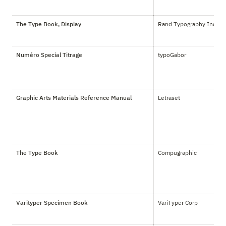
The Type Book, Display
Rand Typography Inc.
Numéro Special Titrage
typoGabor
Graphic Arts Materials Reference Manual
Letraset
The Type Book
Compugraphic
Varityper Specimen Book
VariTyper Corp