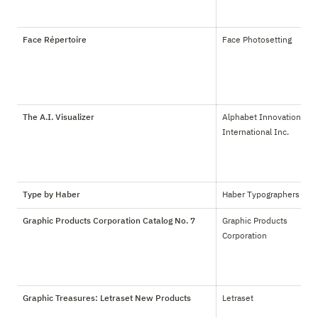
Face Répertoire
Face Photosetting
The A.I. Visualizer
Alphabet Innovations 
International Inc.
Type by Haber
Haber Typographers
Graphic Products Corporation Catalog No. 7
Graphic Products 
Corporation
Graphic Treasures: Letraset New Products
Letraset