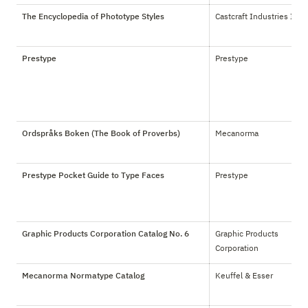
The Encyclopedia of Phototype Styles
Castcraft Industries Inc.
Prestype
Prestype
Ordspråks Boken (The Book of Proverbs)
Mecanorma
Prestype Pocket Guide to Type Faces
Prestype
Graphic Products Corporation Catalog No. 6
Graphic Products 
Corporation
Mecanorma Normatype Catalog
Keuffel & Esser