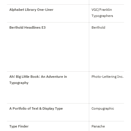
Alphabet Library One-Liner
VGC/Franklin 
Typographers
Berthold Headlines E3
Berthold
Ah! Big Little Book: An Adventure in
Photo-Lettering Inc.
Typography
A Portfolio of Text & Display Type
Compugraphic
Type Finder
Panache