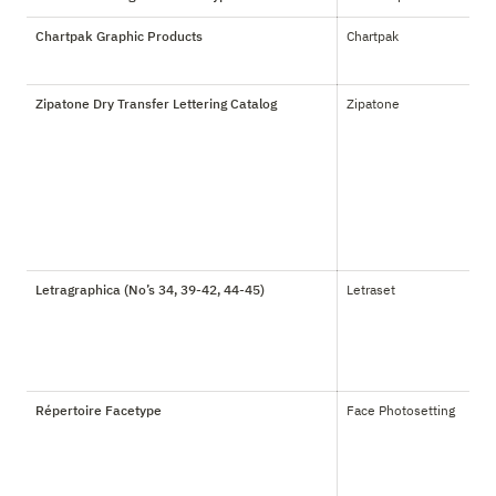
Chartpak Graphic Products
Chartpak
Zipatone Dry Transfer Lettering Catalog
Zipatone
Letragraphica (No’s 34, 39-42, 44-45)
Letraset
Répertoire Facetype
Face Photosetting