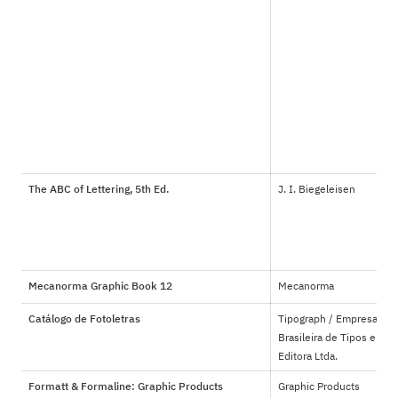
The ABC of Lettering, 5th Ed.
J. I. Biegeleisen
Mecanorma Graphic Book 12
Mecanorma
Catálogo de Fotoletras
Tipograph / Empresa 
Brasileira de Tipos e 
Editora Ltda.
Formatt & Formaline: Graphic Products
Graphic Products 