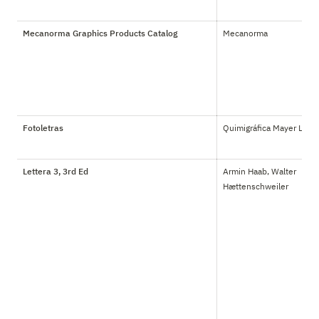
Mecanorma Graphics Products Catalog
Mecanorma
Fotoletras
Quimigráfica Mayer Ltda.
Lettera 3, 3rd Ed
Armin Haab, Walter 
Hættenschweiler