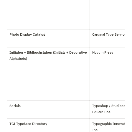
Photo Display Catalog
Cardinal Type Service
Initialen + Bildbuchstaben (Initials + Decorative
Novum Press
Alphabets)
Serials
Typeshop / Studiozetterij
Eduard Bos
TGI Typeface Directory
Typographic Innovations 
Inc