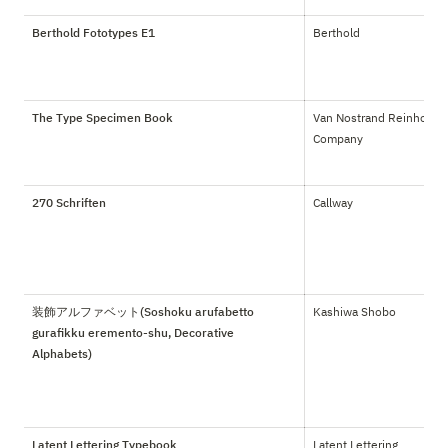
Berthold Fototypes E1
Berthold
The Type Specimen Book
Van Nostrand Reinhold 
Company
270 Schriften
Callway
装飾アルファベット(Soshoku arufabetto
Kashiwa Shobo
gurafikku eremento-shu, Decorative
Alphabets)
Latent Lettering Typebook
Latent Lettering