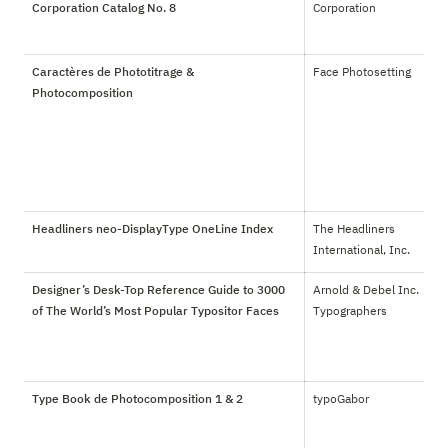
Corporation Catalog No. 8
Corporation
Caractères de Phototitrage &
Face Photosetting
Photocomposition
Headliners neo-DisplayType OneLine Index
The Headliners 
International, Inc.
Designer’s Desk-Top Reference Guide to 3000
Arnold & Debel Inc. 
of The World’s Most Popular Typositor Faces
Typographers
Type Book de Photocomposition 1 & 2
typoGabor