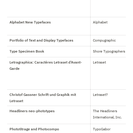
Alphabet New Typefaces
Alphabet
Portfolio of Text and Display Typefaces
Compugraphic
Type Specimen Book
Shore Typographers
Letragraphica: Caractères Letraset d’Avant-
Letraset
Garde
Christof Gassner Schrift und Graphik mit
Letraset?
Letraset
Headliners neo-phototypes
The Headliners 
International, Inc.
Phototitrage and Photocompo
TypoGabor