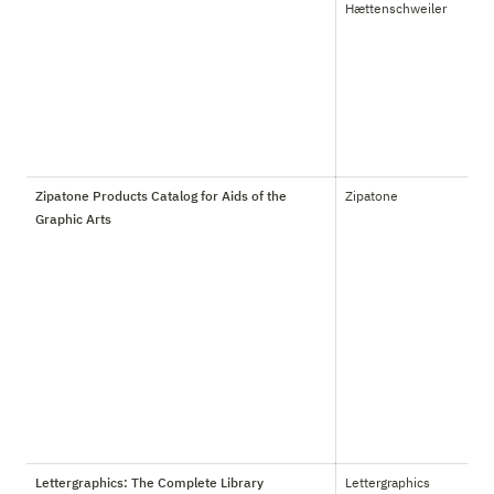
Hættenschweiler
Zipatone Products Catalog for Aids of the
Zipatone
Graphic Arts
Lettergraphics: The Complete Library
Lettergraphics