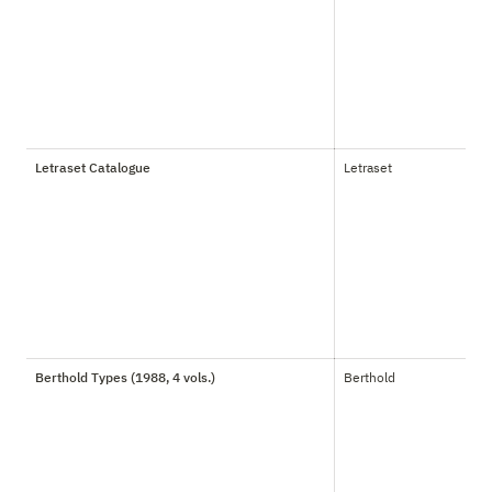
Letraset Catalogue
Letraset
Berthold Types (1988, 4 vols.)
Berthold