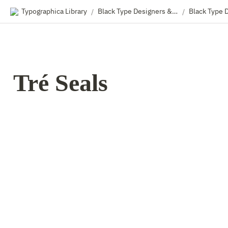
Typographica Library
Black Type Designers & Foundry Owners
Black Type 
/
/
Tré Seals