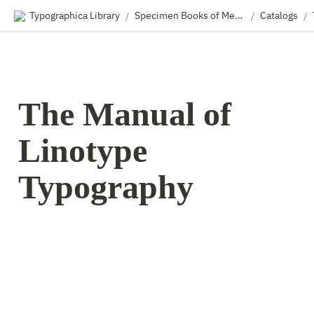
Typographica Library
Specimen Books of Metal & Wood Type
Catalogs
/
/
/
The Manual of 
Linotype 
Typography