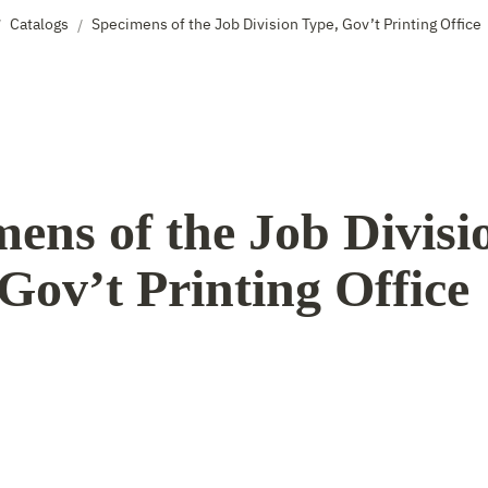
Catalogs
Specimens of the Job Division Type, Gov’t Printing Office
/
/
ens of the Job Divisio
Gov’t Printing Office