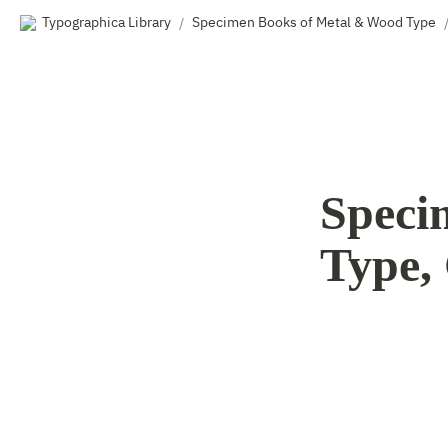
Typographica Library
Specimen Books of Metal & Wood Type
/
Specim
Type, 