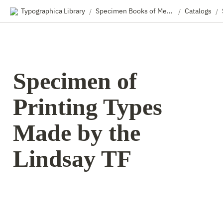
Typographica Library
Specimen Books of Metal & Wood Type
Catalogs
/
/
/
Specimen of 
Printing Types 
Made by the 
Lindsay TF