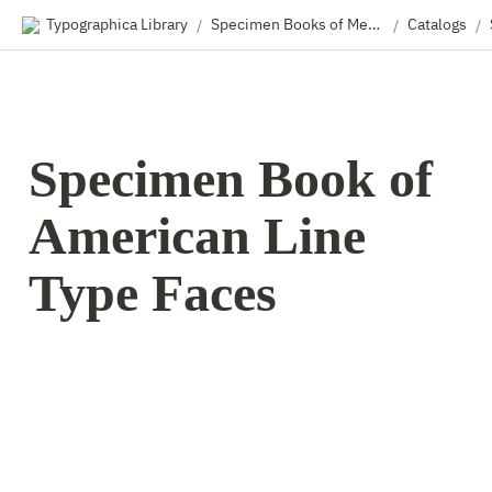
Typographica Library
Specimen Books of Metal & Wood Type
Catalogs
/
/
/
Specimen Book of 
American Line 
Type Faces