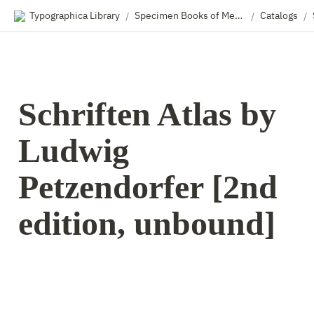
Typographica Library
Specimen Books of Metal & Wood Type
Catalogs
/
/
/
Schriften Atlas by 
Ludwig 
Petzendorfer [2nd 
edition, unbound]