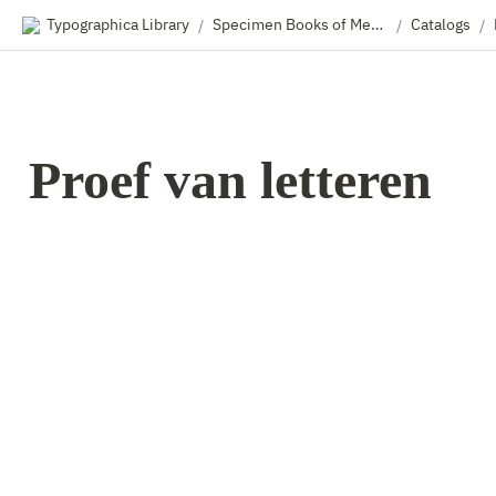
Typographica Library
Specimen Books of Metal & Wood Type
Catalogs
/
/
/
Proef van letteren