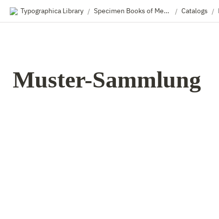
Typographica Library
Specimen Books of Metal & Wood Type
Catalogs
/
/
/
Muster-Sammlung