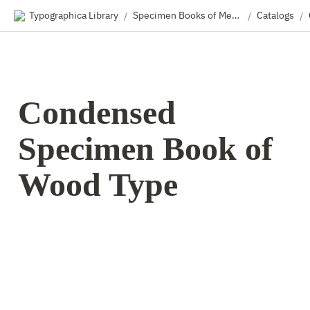
Typographica Library
Specimen Books of Metal & Wood Type
Catalogs
/
/
/
Condensed 
Specimen Book of 
Wood Type